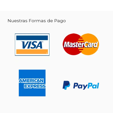
Nuestras Formas de Pago