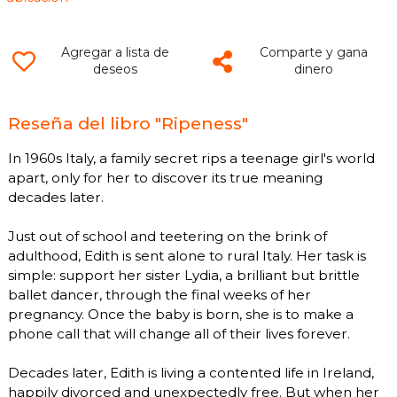
Agregar a lista de
Comparte y gana
deseos
dinero
Reseña del libro "Ripeness"
In 1960s Italy, a family secret rips a teenage girl's world
apart, only for her to discover its true meaning
decades later.
Just out of school and teetering on the brink of
adulthood, Edith is sent alone to rural Italy. Her task is
simple: support her sister Lydia, a brilliant but brittle
ballet dancer, through the final weeks of her
pregnancy. Once the baby is born, she is to make a
phone call that will change all of their lives forever.
Decades later, Edith is living a contented life in Ireland,
happily divorced and unexpectedly free. But when her