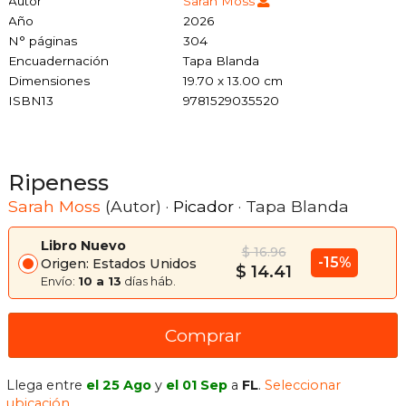
Autor
Sarah Moss
Año
2026
N° páginas
304
Encuadernación
Tapa Blanda
Dimensiones
19.70 x 13.00 cm
ISBN13
9781529035520
Ripeness
Sarah Moss
(Autor) ·
Picador
· Tapa Blanda
Libro Nuevo
$ 16.96
-15%
Origen: Estados Unidos
$ 14.41
Envío:
10 a 13
días háb.
Comprar
Llega entre
el 25 Ago
y
el 01 Sep
a
FL
.
Seleccionar
ubicación