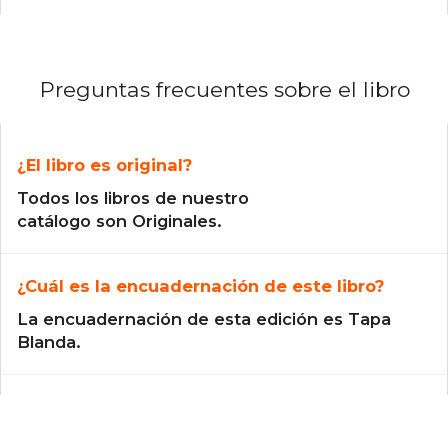
Preguntas frecuentes sobre el libro
¿El libro es original?
Todos los libros de nuestro
catálogo son Originales.
¿Cuál es la encuadernación de este libro?
La encuadernación de esta edición es Tapa
Blanda.