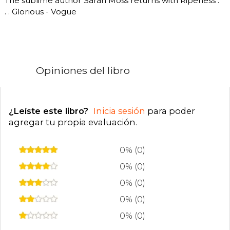
The sublime author Sarah Moss returns with Ripeness .
. . Glorious - Vogue
Opiniones del libro
¿Leíste este libro?
Inicia sesión
para poder
agregar tu propia evaluación
.
0% (0)
0% (0)
0% (0)
0% (0)
0% (0)