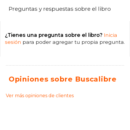
Preguntas y respuestas sobre el libro
¿Tienes una pregunta sobre el libro?
Inicia
sesión
para poder agregar tu propia pregunta.
Opiniones sobre Buscalibre
Ver más opiniones de clientes