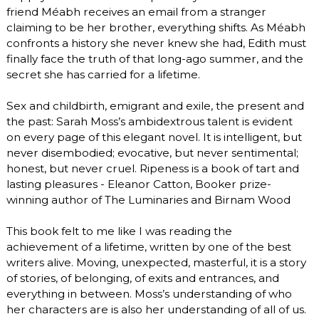
friend Méabh receives an email from a stranger
claiming to be her brother, everything shifts. As Méabh
confronts a history she never knew she had, Edith must
finally face the truth of that long-ago summer, and the
secret she has carried for a lifetime.
Sex and childbirth, emigrant and exile, the present and
the past: Sarah Moss’s ambidextrous talent is evident
on every page of this elegant novel. It is intelligent, but
never disembodied; evocative, but never sentimental;
honest, but never cruel. Ripeness is a book of tart and
lasting pleasures - Eleanor Catton, Booker prize-
winning author of The Luminaries and Birnam Wood
This book felt to me like I was reading the
achievement of a lifetime, written by one of the best
writers alive. Moving, unexpected, masterful, it is a story
of stories, of belonging, of exits and entrances, and
everything in between. Moss’s understanding of who
her characters are is also her understanding of all of us.