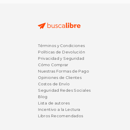
Términos y Condiciones
Políticas de Devolución
Privacidad y Seguridad
Cómo Comprar
Nuestras Formas de Pago
Opiniones de Clientes
Costos de Envío
Seguridad Redes Sociales
Blog
Lista de autores
Incentivo a la Lectura
Libros Recomendados