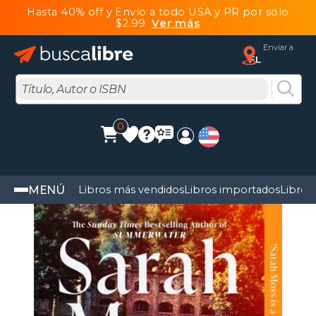
Hasta 40% off y Envío a todo USA y PR por solo
$2.99
Ver más
Enviar a
FL
0
MENÚ
Libros más vendidos
Libros importados
Libros