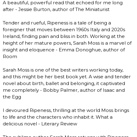
A beautiful, powerful read that echoed for me long
after - Jessie Burton, author of The Miniaturist
Tender and rueful, Ripeness is a tale of being a
foreigner that moves between 1960s Italy and 2020s
Ireland, finding pain and bliss in both. Working at the
height of her mature powers, Sarah Moss is a marvel of
insight and eloquence - Emma Donoghue, author of
Room
Sarah Moss is one of the best writers working today,
and this might be her best book yet. A wise and tender
novel about birth, ballet and belonging, it captivated
me completely - Bobby Palmer, author of Isaac and
the Egg
I devoured Ripeness, thrilling at the world Moss brings
to life and the characters who inhabit it. What a
delicious novel - Literary Review