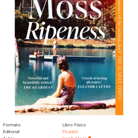
Formato
Libro Físico
Editorial
Picador