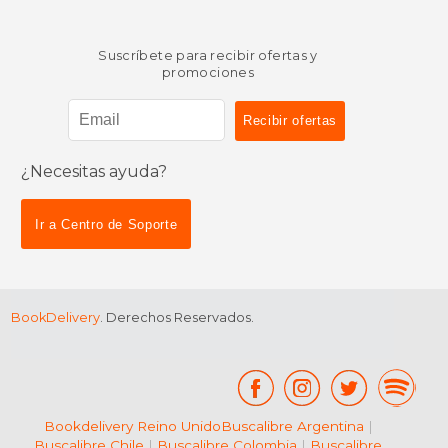
Suscríbete para recibir ofertas y
promociones
¿Necesitas ayuda?
Ir a Centro de Soporte
BookDelivery
. Derechos Reservados.
Bookdelivery Reino Unido
Buscalibre Argentina
|
Buscalibre Chile
|
Buscalibre Colombia
|
Buscalibre